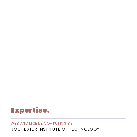
Expertise.
WEB AND MOBILE COMPUTING BS
ROCHESTER INSTITUTE OF TECHNOLOGY