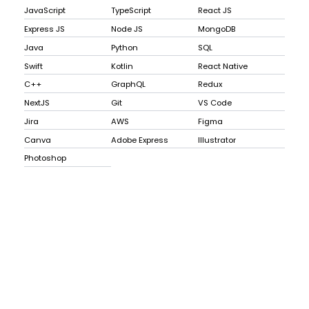
JavaScript
TypeScript
React JS
Express JS
Node JS
MongoDB
Java
Python
SQL
Swift
Kotlin
React Native
C++
GraphQL
Redux
NextJS
Git
VS Code
Jira
AWS
Figma
Canva
Adobe Express
Illustrator
Photoshop
Explode
the craft of ui
lifelong learners
database
email
name
paid
daniyah wong
id
daniyah.dev
john.doe@me.com
john doe
true
1